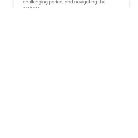
challenging period, and navigating the
probate
READ MORE »
Unlock Your Future: The
Perfect Time to Begin Estate
Planning in New York
Ideal Timing for beginning Estate Planning ​
Estate planning is crucial for ensuring your
future security and safeguarding your loved
ones. Despite teh tendency to
READ MORE »