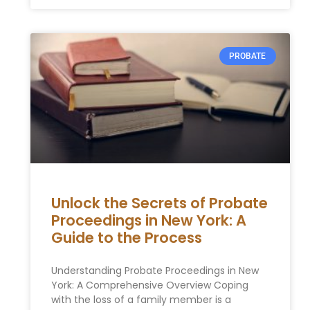
PROBATE
Unlock the Secrets of Probate
Proceedings in New York: A
Guide to the Process
Understanding Probate Proceedings in New
York: A Comprehensive Overview Coping
with the loss of a family member is a