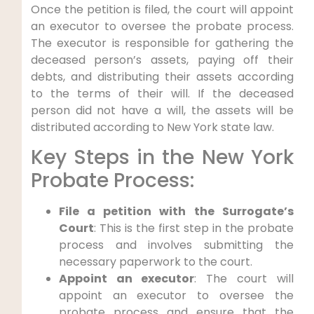
Once the petition is filed, the court will appoint
an executor to oversee the probate process.
The executor is responsible for gathering the
deceased person’s assets, paying off their
debts, and distributing their assets according
to the terms of their will. If the deceased
person did not have a will, the assets will be
distributed according to New York state law.
Key Steps in the New York
Probate Process:
File a petition with the Surrogate’s
Court
: This is the first step in the probate
process and involves submitting the
necessary paperwork to the court.
Appoint an executor
: The court will
appoint an executor to oversee the
probate process and ensure that the