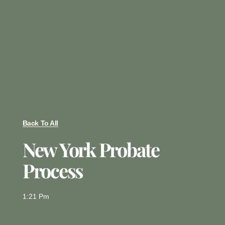
Back To All
New York Probate
Process
1:21 Pm