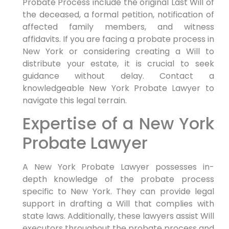
Probate Process include the original Last Will of
the deceased, a formal petition, notification of
affected family members, and witness
affidavits. If you are facing a probate process in
New York or considering creating a Will to
distribute your estate, it is crucial to seek
guidance without delay. Contact a
knowledgeable New York Probate Lawyer to
navigate this legal terrain.
Expertise of a New York
Probate Lawyer
A New York Probate Lawyer possesses in-
depth knowledge of the probate process
specific to New York. They can provide legal
support in drafting a Will that complies with
state laws. Additionally, these lawyers assist Will
executors throughout the probate process and