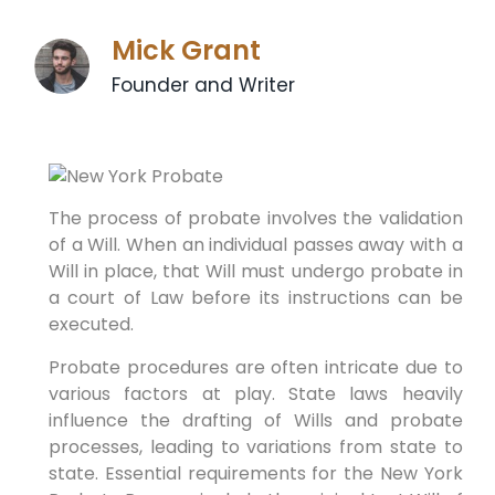
Mick Grant
Founder and Writer
The process of probate involves the validation
of a Will. When an individual passes away with a
Will in place, that Will must undergo probate in
a court of Law before its instructions can be
executed.
Probate procedures are often intricate due to
various factors at play. State laws heavily
influence the drafting of Wills and probate
processes, leading to variations from state to
state. Essential requirements for the New York