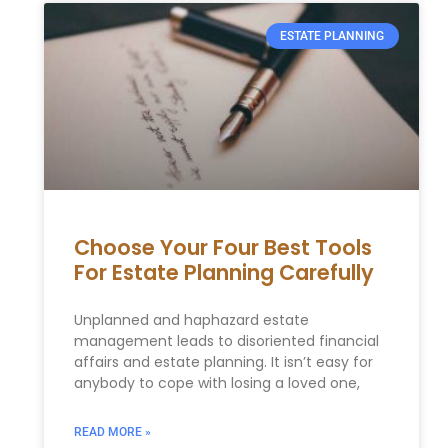
ESTATE PLANNING
Choose Your Four Best Tools
For Estate Planning Carefully
Unplanned and haphazard estate
management leads to disoriented financial
affairs and estate planning. It isn’t easy for
anybody to cope with losing a loved one,
READ MORE »