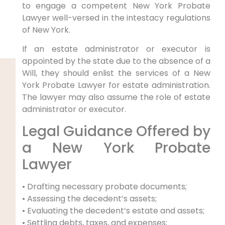
to engage a competent New York Probate
Lawyer well-versed in the intestacy regulations
of New York.
If an estate administrator or executor is
appointed by the state due to the absence of a
Will, they should enlist the services of a New
York Probate Lawyer for estate administration.
The lawyer may also assume the role of estate
administrator or executor.
Legal Guidance Offered by
a New York Probate
Lawyer
• Drafting necessary probate documents;
• Assessing the decedent’s assets;
• Evaluating the decedent’s estate and assets;
• Settling debts, taxes, and expenses;