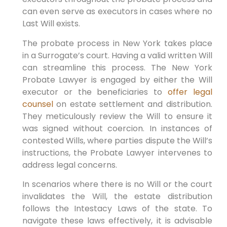
can even serve as executors in cases where no
Last Will exists.
The probate process in New York takes place
in a Surrogate’s court. Having a valid written Will
can streamline this process. The New York
Probate Lawyer is engaged by either the Will
executor or the beneficiaries to
offer legal
counsel
on estate settlement and distribution.
They meticulously review the Will to ensure it
was signed without coercion. In instances of
contested Wills, where parties dispute the Will’s
instructions, the Probate Lawyer intervenes to
address legal concerns.
In scenarios where there is no Will or the court
invalidates the Will, the estate distribution
follows the Intestacy Laws of the state. To
navigate these laws effectively, it is advisable