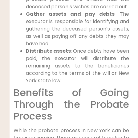
deceased person’s wishes are carried out.
Gather assets and pay debts
: The
executor is responsible for identifying and
gathering the deceased person’s assets,
as well as paying off any debts they may
have had.
Distribute assets
: Once debts have been
paid, the executor will distribute the
remaining assets to the beneficiaries
according to the terms of the will or New
York state law.
Benefits of Going
Through the Probate
Process
While the probate process in New York can be
time-consuming, there are several benefits to