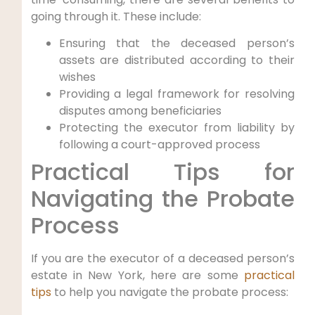
going through it. These include:
Ensuring that the deceased person’s
assets are distributed according to their
wishes
Providing a legal framework for resolving
disputes among beneficiaries
Protecting the executor from liability by
following a court-approved process
Practical Tips for
Navigating the Probate
Process
If you are the executor of a deceased person’s
estate in New York, here are some
practical
tips
to help you navigate the probate process: