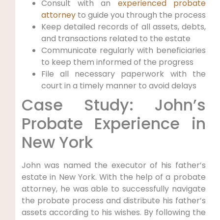
Consult with an
experienced probate
attorney
to guide you through the process
Keep detailed records of all assets, debts,
and transactions related to the estate
Communicate regularly with beneficiaries
to keep them informed of the progress
File all necessary paperwork with the
court in a timely manner to avoid delays
Case Study: John’s
Probate Experience in
New York
John was named the executor of his father’s
estate in New York. With the help of a probate
attorney, he was able to successfully navigate
the probate process and distribute his father’s
assets according to his wishes. By following the