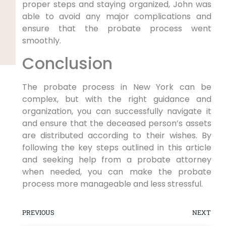
proper steps and staying organized, John was
able to avoid any major complications and
ensure that the probate process went
smoothly.
Conclusion
The probate process in New York can be
complex, but with the right guidance and
organization, you can successfully navigate it
and ensure that the deceased person’s assets
are distributed according to their wishes. By
following the key steps outlined in this article
and seeking help from a probate attorney
when needed, you can make the probate
process more manageable and less stressful.
PREVIOUS
NEXT