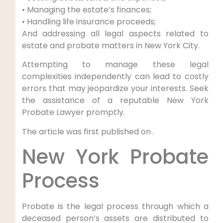
• Managing the estate’s finances;
• Handling life insurance proceeds;
And addressing all legal aspects related to
estate and probate matters in New York City.
Attempting to manage these legal
complexities independently can lead to costly
errors that may jeopardize your interests. Seek
the assistance of a reputable New York
Probate Lawyer promptly.
The article was first published on .
New York Probate
Process
Probate is the legal process through which a
deceased person’s assets are distributed to