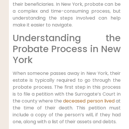
their beneficiaries. In New York, probate can be
a complex and time-consuming process, but
understanding the steps involved can help
make it easier to navigate.
Understanding the
Probate Process in New
York
When someone passes away in New York, their
estate is typically required to go through the
probate process. The first step in this process
is to file a petition with the Surrogate’s Court in
the county where the
deceased person lived
at
the time of their death. This petition must
include a copy of the person’s will, if they had
one, along with a list of their assets and debts.