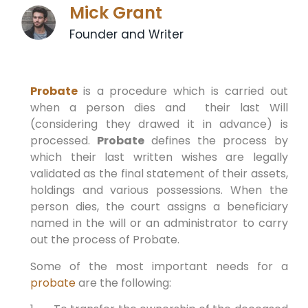
Mick Grant
Founder and Writer
Probate
is a procedure which is carried out
when a person dies and their last Will
(considering they drawed it in advance) is
processed.
Probate
defines the process by
which their last written wishes are legally
validated as the final statement of their assets,
holdings and various possessions. When the
person dies, the court assigns a beneficiary
named in the will or an administrator to carry
out the process of Probate.
Some of the most important needs for a
probate
are the following: