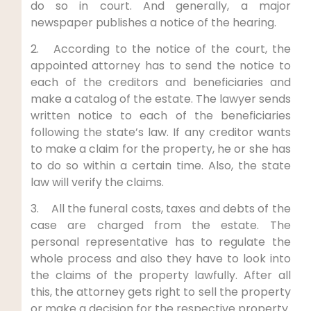
do so in court. And generally, a major
newspaper publishes a notice of the hearing.
2. According to the notice of the court, the
appointed attorney has to send the notice to
each of the creditors and beneficiaries and
make a catalog of the estate. The lawyer sends
written notice to each of the beneficiaries
following the state’s law. If any creditor wants
to make a claim for the property, he or she has
to do so within a certain time. Also, the state
law will verify the claims.
3. All the funeral costs, taxes and debts of the
case are charged from the estate. The
personal representative has to regulate the
whole process and also they have to look into
the claims of the property lawfully. After all
this, the attorney gets right to sell the property
or make a decision for the respective property.