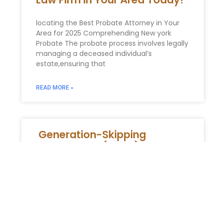
locating the Best Probate Attorney in Your
Area for 2025 Comprehending New york
Probate The probate process involves legally
managing a deceased individual’s
estate,ensuring that
READ MORE »
Generation-Skipping
Transfer Tax (GSTT) Planning
in New York
Generation-Skipping Transfer Tax (GSTT)
Planning in New York: Avoiding Double
Taxation and Preserving Wealth for Future
Generations For high-net-worth individuals