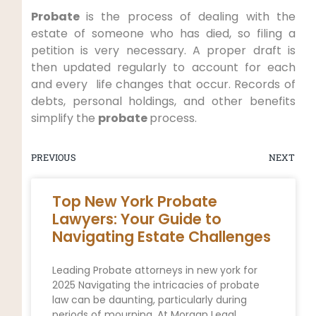
Probate
is the process of dealing with the
estate of someone who has died, so filing a
petition is very necessary. A proper draft is
then updated regularly to account for each
and every life changes that occur. Records of
debts, personal holdings, and other benefits
simplify the
probate
process.
PREVIOUS
NEXT
Top New York Probate
Lawyers: Your Guide to
Navigating Estate Challenges
Leading Probate attorneys in new york for
2025 Navigating the intricacies of probate
law can be daunting, particularly during
periods of mourning. At Morgan Legal