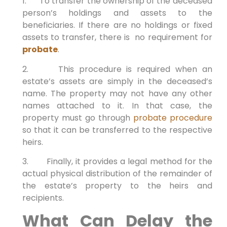
1. To transfer the ownership of the deceased
person’s holdings and assets to the
beneficiaries. If there are no holdings or fixed
assets to transfer, there is no requirement for
probate
.
2. This procedure is required when an
estate’s assets are simply in the deceased’s
name. The property may not have any other
names attached to it. In that case, the
property must go through
probate procedure
so that it can be transferred to the respective
heirs.
3. Finally, it provides a legal method for the
actual physical distribution of the remainder of
the estate’s property to the heirs and
recipients.
What Can Delay the