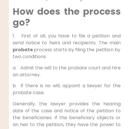
How does the process
go?
1. First of all, you have to file a petition and
send notice to heirs and recipients. The main
probate
process starts by
filing the petition by
two conditions.
a. Admit the will to the probate court and hire
an attorney.
b. If there is no will, appoint a lawyer for the
probate case.
Generally, the lawyer provides the hearing
date of the case and notice of the petition to
the beneficiaries. If the beneficiary objects or
an heir to the petition, they have the power to