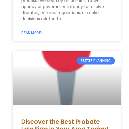
process overseen by an administrative
agency or governmental body to resolve
disputes, enforce regulations, or make
decisions related to
READ MORE »
ESTATE PLANNING
Discover the Best Probate
Law Firm in Your Area Today!