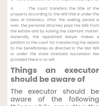
4. The court transfers the title of the
property according to the Will that is under the
laws of intestacy. After the waiting period is
over, the personal attorney pays the bills from
the estate and by solving the claimant matter.
Generally, the appointed lawyer makes a
petition to the court for transferring the assets
to the beneficiaries as directed in the last Will
or under the state intestate succession law
provided there is no will.
Things an executor
should be aware of
The executor should be
aware of the following