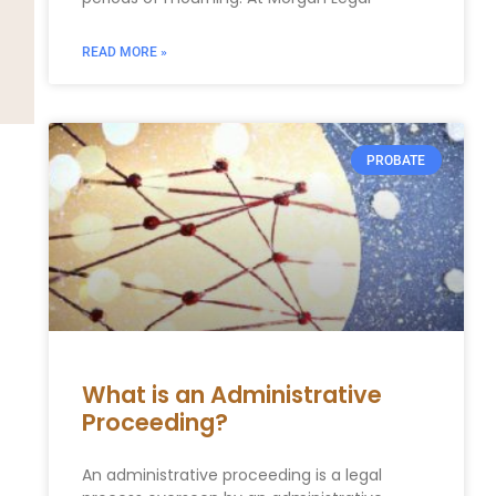
READ MORE »
PROBATE
What is an Administrative
Proceeding?
An administrative proceeding is a legal