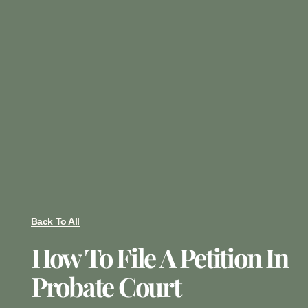
Back To All
How To File A Petition In
Probate Court