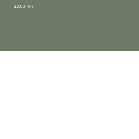
12:03 Pm