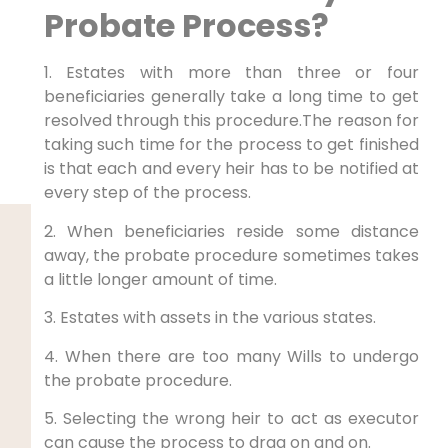
Probate Process?
1. Estates with more than three or four
beneficiaries generally take a long time to get
resolved through this procedure.The reason for
taking such time for the process to get finished
is that each and every heir has to be notified at
every step of the process.
2. When beneficiaries reside some distance
away, the probate procedure sometimes takes
a little longer amount of time.
3. Estates with assets in the various states.
4. When there are too many Wills to undergo
the probate procedure.
5. Selecting the wrong heir to act as executor
can cause the process to drag on and on.