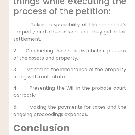
things while executing the
process of the petition:
1. Taking responsibility of the decedent’s
property and other assets until they get a fair
settlement.
2. Conducting the whole distribution process
of the assets and property.
3. Managing the inheritance of the property
along with real estate.
4. Presenting the Will in the probate court
correctly.
5. Making the payments for taxes and the
ongoing proceedings expenses.
Conclusion