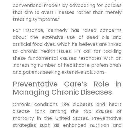
conventional models by advocating ⁣for policies⁣
that aim to avert illnesses rather than merely
treating symptoms.”
For instance, Kennedy has raised concerns‌
about the extensive‌ use of seed oils and⁤
artificial food dyes, which ⁤he believes are linked
to chronic health issues. His​ call for ⁤tackling
these fundamental causes ⁢resonates with an
increasing number of ‌healthcare professionals
and⁢ patients seeking extensive solutions.
Preventative Care’s Role in
Managing Chronic Diseases
Chronic conditions like diabetes and heart
disease⁣ rank among ⁣the top causes of
mortality in the United States. Preventative
strategies such as⁤ enhanced nutrition and