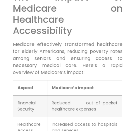
Medicare on
⁢Healthcare
Accessibility
Medicare effectively transformed healthcare
for elderly Americans, reducing poverty rates
among seniors and ensuring access⁢ to⁢
necessary medical care. Here’s a ⁣rapid
overview of Medicare’s impact:
Aspect
Medicare’s ‍impact
financial
Reduced out-of-pocket⁣
Security
healthcare expenses
Healthcare
Increased access to hospitals
Access
and services