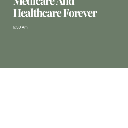
Medicare And
Healthcare Forever
6:50 Am