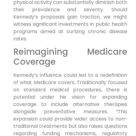
physical activity can substantially diminish ⁣both
their prevalence and severity. Should
Kennedy’s⁤ proposals gain traction,‍ we might‌
witness significant investments in public health
programs aimed at curbing ⁣chronic ⁤disease
rates.
Reimagining Medicare
Coverage
Kennedy’s influence could led ‌to a redefinition
of what Medicare covers.‌ Traditionally focused
on⁣ standard⁤ medical procedures, there is
potential under his vision ⁤for expanding
coverage to include ‌alternative therapies
alongside preventative measures. “This
expansion could‍ provide wider access to non-
traditional treatments but also raises ⁤questions
regarding ​funding‌ mechanisms, regulatory⁤