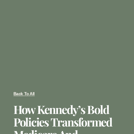
Back To All
How Kennedy’s Bold
Policies Transformed