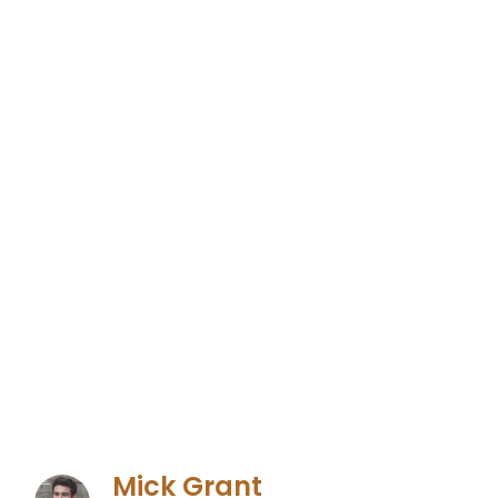
Mick Grant