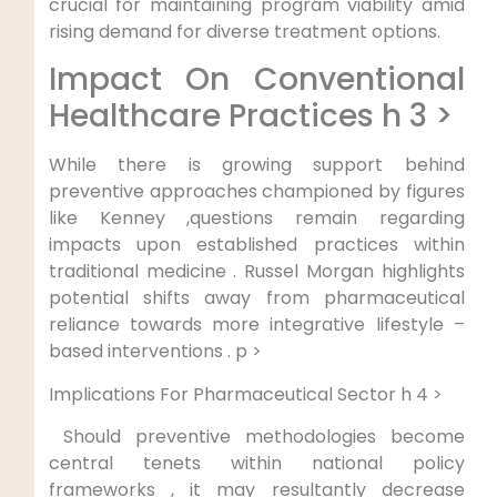
crucial for maintaining program ⁣viability amid
rising demand​ for diverse treatment options.
Impact On Conventional
Healthcare Practices h 3 >
While ⁢there is growing support behind
preventive approaches championed by figures
like ⁣Kenney ,questions‍ remain regarding
impacts upon established practices ⁢within
traditional medicine . Russel Morgan ⁤highlights
potential⁢ shifts away from pharmaceutical
reliance towards more integrative⁤ lifestyle –
‌based interventions . p >
⁢Implications For Pharmaceutical Sector h 4 >
‍ Should preventive methodologies ⁣become
central tenets​ within national policy
frameworks ⁣, it​ may resultantly decrease