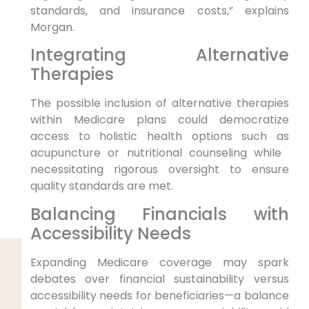
standards, and insurance‍ costs,” explains
Morgan.
Integrating Alternative
Therapies
The ‍possible inclusion of ​alternative therapies
‍within Medicare plans could democratize⁣
access to holistic health options such as
acupuncture or nutritional counseling while ​
necessitating rigorous oversight to ensure
quality standards are met.
Balancing Financials with
Accessibility Needs
Expanding Medicare coverage may spark
debates over financial⁤ sustainability versus
accessibility needs for beneficiaries—a ⁢balance‌