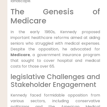
landscape.
The ​Genesis of
Medicare
In the early⁢ 1960s, Kennedy proposed
important healthcare reforms aimed at aiding
seniors who struggled with medical expenses.
Despite the opposition, he advocated for
Medicare
,‌ a government ‌insurance program
that sought‌ to cover hospital and medical‍
costs for​ those over 65.
legislative Challenges and
Stakeholder‍ Engagement
Kennedy faced⁣ formidable ‌opposition from
various sectors, including conservative
politicians and the American Medical