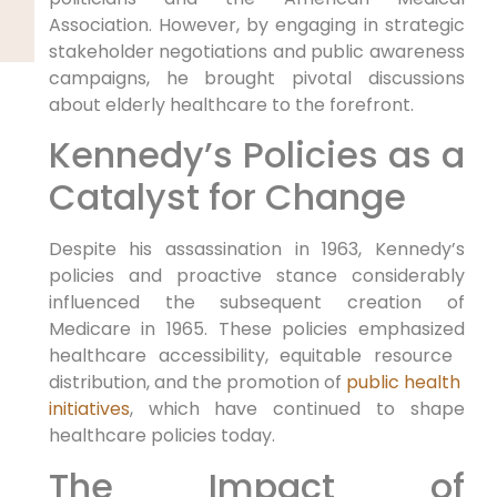
Association.⁤ However, by engaging in strategic
stakeholder negotiations and ⁢public awareness
campaigns, he brought pivotal discussions
about elderly ⁤healthcare to the forefront.
Kennedy’s Policies as a
Catalyst for Change
Despite his assassination in 1963, Kennedy’s
policies and proactive stance considerably
⁣influenced the subsequent creation of‍
Medicare in 1965. These policies emphasized‍
healthcare accessibility, equitable resource ​
distribution, and ⁣the⁣ promotion of
public health ​
initiatives
, which have continued to shape
healthcare policies today.
The Impact of