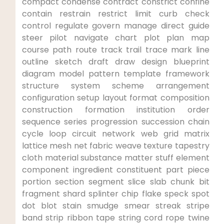
compact condense contract constrict confine
contain restrain restrict limit curb check
control regulate‍ govern ⁢manage direct guide
⁢steer pilot navigate chart⁢ plot plan map
course path route track trail trace mark line
outline sketch draft draw design blueprint
diagram model pattern template framework
structure system scheme ‌arrangement
configuration setup layout format composition​
construction formation institution order
sequence ‍series progression succession chain
cycle loop circuit network web grid matrix
lattice mesh net fabric weave texture ‍tapestry
cloth material‌ substance matter stuff element
component ingredient constituent part piece
portion​ section​ segment slice slab chunk bit
fragment shard ‌splinter chip flake speck spot
dot blot stain smudge ​smear streak ​stripe
band strip ribbon tape string cord ⁣rope twine