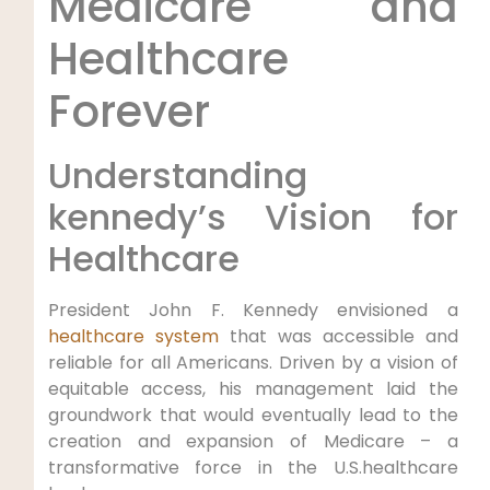
Medicare and
‍Healthcare
Forever
Understanding
kennedy’s‌ Vision for
Healthcare
President John F. Kennedy envisioned a
healthcare system
‍ that‍ was accessible and
reliable for all Americans. Driven by a vision of
equitable access, his management‌ laid the
groundwork that would eventually lead to the
creation and expansion of ⁤Medicare – a
⁢transformative force in the U.S.healthcare