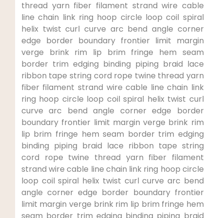
thread yarn ‍fiber‍ filament strand⁣ wire cable
line chain link ring hoop circle loop⁢ coil spiral‍
helix twist curl curve arc bend angle corner
edge⁤ border boundary⁢ frontier limit margin​
verge brink rim lip brim ‌fringe hem seam
border trim edging‌ binding⁣ piping braid lace
ribbon tape string cord ⁤rope twine thread yarn
fiber filament strand wire cable line chain link
ring hoop ⁣circle loop​ coil spiral helix twist⁣ curl
curve arc bend angle corner edge border
boundary frontier limit margin verge brink rim
lip brim fringe hem seam border trim edging
binding piping ​braid lace ribbon tape string
cord rope twine⁤ thread yarn ⁣fiber filament
strand⁤ wire cable line chain link ring hoop circle
loop coil ‍spiral helix ⁣twist‌ curl curve arc bend
angle corner edge border boundary frontier
limit margin‍ verge ‍brink rim lip brim fringe hem
seam border trim ⁤edging⁣ binding​ piping ‍braid​