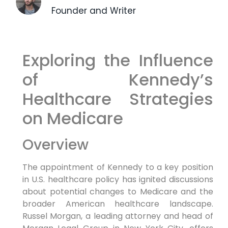
Founder and Writer
Exploring the Influence
of Kennedy’s
Healthcare ⁤Strategies
on Medicare
Overview
The appointment of Kennedy to a key position
in U.S. healthcare policy has ⁤ignited⁢ discussions
about​ potential ⁢changes to Medicare and the
broader American healthcare landscape.
Russel Morgan, a leading attorney⁢ and head of