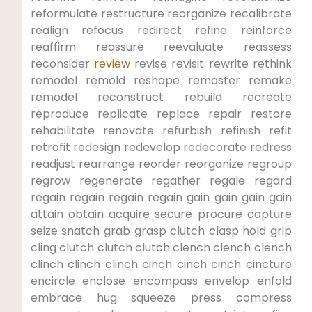
reformulate⁤ restructure reorganize recalibrate
realign refocus redirect refine reinforce
reaffirm reassure reevaluate reassess
reconsider
review
revise revisit rewrite ⁣rethink
remodel remold reshape remaster remake
remodel reconstruct ​rebuild recreate
reproduce replicate replace repair restore
rehabilitate ​renovate refurbish refinish refit
retrofit redesign ‌redevelop redecorate‌ redress
readjust rearrange‍ reorder ⁣reorganize regroup
regrow regenerate regather regale regard
regain regain regain regain gain gain gain gain
attain obtain acquire secure ⁢procure capture
seize snatch grab grasp clutch clasp hold grip
cling clutch clutch​ clutch ‍clench clench clench
clinch clinch clinch cinch cinch cinch cincture
encircle enclose‌ encompass envelop enfold
embrace hug‌ squeeze press compress