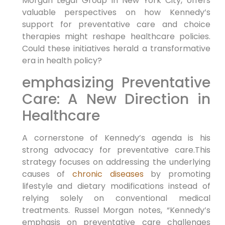
Morgan Legal Group in New York City,‌ offers
valuable perspectives on how Kennedy’s
support for preventative care and choice
therapies ⁤might ⁤reshape healthcare policies.
Could these initiatives⁣ herald a transformative
era in health policy?
emphasizing Preventative
Care: A ‌New Direction in
Healthcare
A cornerstone of Kennedy’s agenda ‍is his
strong advocacy for ⁣preventative care.This
strategy focuses on addressing the underlying
causes of
chronic diseases
by ‌promoting⁣
lifestyle and dietary modifications instead of
relying​ solely on conventional medical
treatments. Russel Morgan notes, “Kennedy’s
emphasis on preventative care challenges