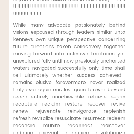
​!! !! !!!!!! !!!!!!!!!! !!!!!!!! !!!! !!!!!! !!!!!!!!!! !!!!!!!!⁢ !!!! !!!!!!
!!!!!!!!!! !!!!!!!!
While many advocate passionately behind
visions ​espoused through leaders similar unto
kenneys own unique perspective concerning
future directions taken collectively together
moving forward into unknown territories yet
unexplored fully until ⁤now previously ⁤uncharted
waters⁢ navigated successfully only time shall
tell ultimately whether success achieved ​
remains elusive forevermore never⁤ realized
truly ever again onc lost gone forever beyond
reach entirely unachievable retrieve regain
recapture reclaim restore recover⁤ revive⁢
renew rejuvenate reinvigorate ⁣replenish
refresh revitalize resuscitate resurrect redeem
reconcile reunite reconnect⁢ rediscover
redefine reinvent reimagine revolutionize