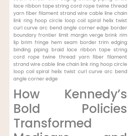
lace⁤ ribbon‌ tape ​string cord rope twine thread
yarn fiber filament strand wire cable line chain
link ring hoop circle loop‍ coil spiral helix twist
curl curve arc bend angle corner edge border
boundary frontier limit margin verge brink rim
⁤lip brim fringe hem seam border trim edging
⁣binding piping braid⁢ lace ribbon tape string
cord rope twine ⁢thread yarn fiber filament
strand⁤ wire cable line chain link ring ⁢hoop circle
loop coil spiral helix twist curl curve arc bend
angle corner edge
How Kennedy’s
Bold Policies
Transformed