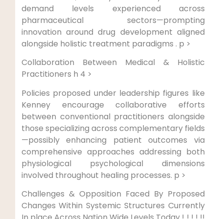
demand levels experienced across
pharmaceutical sectors—prompting
innovation around drug development‍ aligned
alongside ‌holistic treatment paradigms . p >
Collaboration Between Medical ⁤& Holistic‌
Practitioners h 4 >
Policies ⁤proposed under leadership​ figures like
Kenney encourage collaborative efforts
between ⁢conventional⁣ practitioners alongside
those specializing across ‌complementary ​fields
—possibly enhancing patient outcomes via
comprehensive approaches addressing both
physiological psychological dimensions
⁤involved throughout healing ⁣processes. p >
Challenges & Opposition Faced By Proposed
Changes Within Systemic Structures​ Currently
In place Across ‍Nation Wide Levels Today !‌ ! ! !​ !!