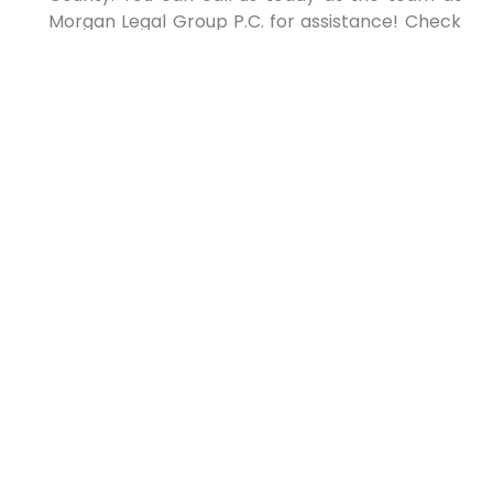
Morgan Legal Group P.C. for assistance! Check
out our Google Business Page by clicking this
link for reviews or more details about what we
provide to the community.
Morgan Legal Group
PLLC
!
NY Courts
The post appeared first on .
The post
Estate planning for blended families
appeared first on
lawyer.bet
.
PREVIOUS
NEXT
Top New York Lawyer: Your
Ultimate Guide to Legal
Expertise
Understanding Wills in New York: The