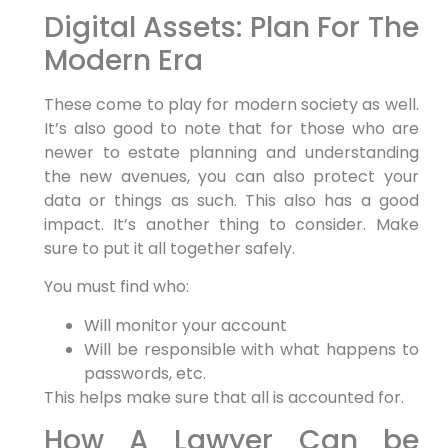
Digital Assets: Plan For The
Modern Era
These come to play for modern society as well.
It’s also good to note that for those who are
newer to estate planning and understanding
the new avenues, you can also protect your
data or things as such. This also has a good
impact. It’s another thing to consider. Make
sure to put it all together safely.
You must find who:
Will monitor your account
Will be responsible with what happens to
passwords, etc.
This helps make sure that all is accounted for.
How A Lawyer Can be