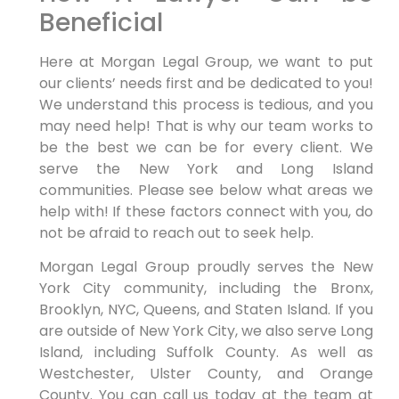
Beneficial
Here at Morgan Legal Group, we want to put
our clients’ needs first and be dedicated to you!
We understand this process is tedious, and you
may need help! That is why our team works to
be the best we can be for every client. We
serve the New York and Long Island
communities. Please see below what areas we
help with! If these factors connect with you, do
not be afraid to reach out to seek help.
Morgan Legal Group proudly serves the New
York City community, including the Bronx,
Brooklyn, NYC, Queens, and Staten Island. If you
are outside of New York City, we also serve Long
Island, including Suffolk County. As well as
Westchester, Ulster County, and Orange
County. You can call us today at the team at