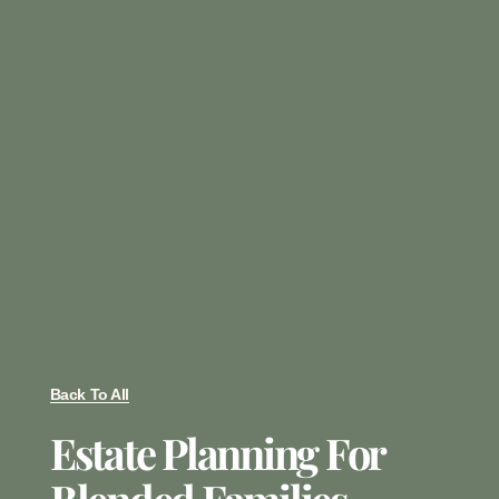
Back To All
Estate Planning For