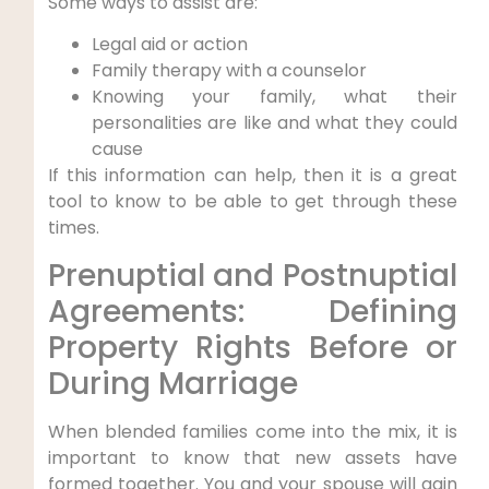
Some ways to assist are:
Legal aid or action
Family therapy with a counselor
Knowing your family, what their
personalities are like and what they could
cause
If this information can help, then it is a great
tool to know to be able to get through these
times.
Prenuptial and Postnuptial
Agreements: Defining
Property Rights Before or
During Marriage
When blended families come into the mix, it is
important to know that new assets have
formed together. You and your spouse will gain