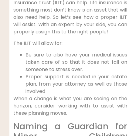
Insurance Trust (ILIT) can help. Life insurance is
something most don’t know is an asset that will
also need help. So let’s see how a proper ILIT
will assist. With an expert by your side, you can
properly assign this to the right people!
The ILIT will allow for:
Be sure to also have your medical issues
taken care of so that it does not fall on
someone to stress over.
Proper support is needed in your estate
plan, from your attorney as well as those
involved
When a change is what you are seeing on the
horizon, consider working with to assist with
these planning moves.
Naming a Guardian for