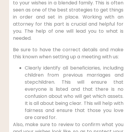
to your wishes in a blended family. This is often
seen as one of the best strategies to get things
in order and set in place. Working with an
attorney for this part is crucial and helpful for
you. The help of one will lead you to what is
needed.
Be sure to have the correct details and make
this known when setting up a meeting with us:
Clearly identify all beneficiaries, including
children from previous marriages and
stepchildren. This will ensure that
everyone is listed and that there is no
confusion about who will get which assets.
It is all about being clear. This will help with
fairness and ensure that those you love
are cared for.
Also, make sure to review to confirm what you
and your wishes look like, so as to protect your