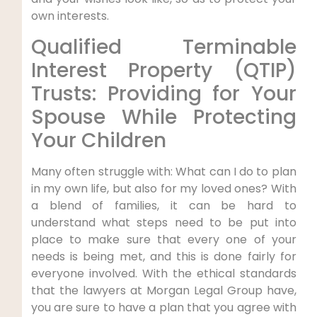
own interests.
Qualified Terminable
Interest Property (QTIP)
Trusts: Providing for Your
Spouse While Protecting
Your Children
Many often struggle with: What can I do to plan
in my own life, but also for my loved ones? With
a blend of families, it can be hard to
understand what steps need to be put into
place to make sure that every one of your
needs is being met, and this is done fairly for
everyone involved. With the ethical standards
that the lawyers at Morgan Legal Group have,
you are sure to have a plan that you agree with