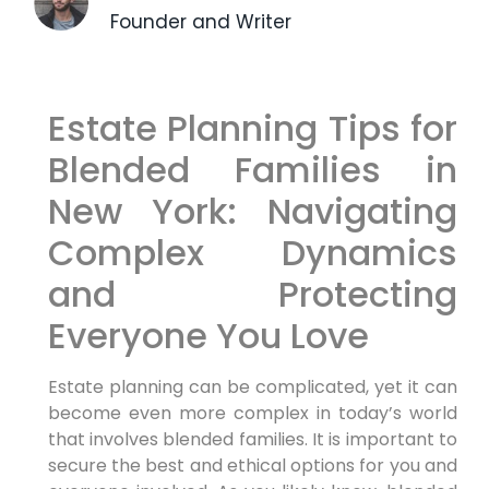
Founder and Writer
Estate Planning Tips for
Blended Families in
New York: Navigating
Complex Dynamics
and Protecting
Everyone You Love
Estate planning can be complicated, yet it can
become even more complex in today’s world
that involves blended families. It is important to
secure the best and ethical options for you and