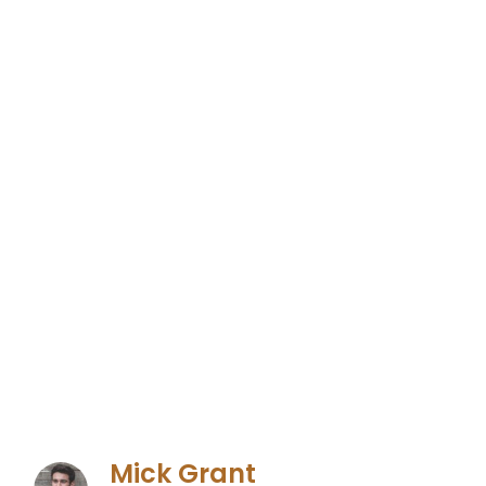
Mick Grant