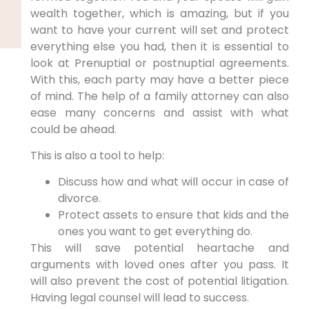
wealth together, which is amazing, but if you
want to have your current will set and protect
everything else you had, then it is essential to
look at Prenuptial or postnuptial agreements.
With this, each party may have a better piece
of mind. The help of a family attorney can also
ease many concerns and assist with what
could be ahead.
This is also a tool to help:
Discuss how and what will occur in case of
divorce.
Protect assets to ensure that kids and the
ones you want to get everything do.
This will save potential heartache and
arguments with loved ones after you pass. It
will also prevent the cost of potential litigation.
Having legal counsel will lead to success.