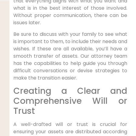
that everything aligns with what you want and
what is in the best interest of those involved.
Without proper communication, there can be
issues later.
Be sure to discuss with your family to see what
is important to them, to include their needs and
wishes. If these are all available, you’ll have a
smooth transfer of assets. Our attorney team
has the capabilities to help guide you through
difficult conversations or devise strategies to
make the transition easier.
Creating a Clear and
Comprehensive Will or
Trust
A well-drafted will or trust is crucial for
ensuring your assets are distributed according