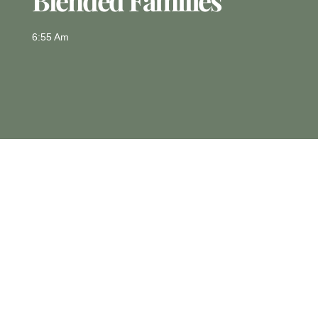
Blended Families
6:55 Am