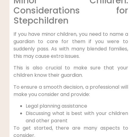
Minor Children:
Considerations for
Stepchildren
If you have minor children, you need to name a
guardian to care for them if you were to
suddenly pass. As with many blended families,
this may cause extra issues.
This is also crucial to make sure that your
children know their guardian.
To ensure a smooth decision, a professional will
make you consider and provide:
Legal planning assistance
Discussing what is best with your children
and other parent
To get started, there are many aspects to
consider.