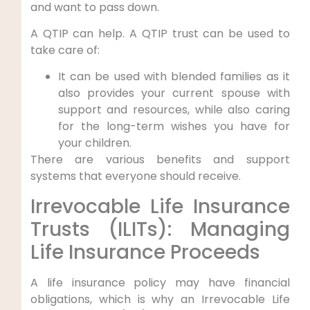
and want to pass down.
A QTIP can help. A QTIP trust can be used to
take care of:
It can be used with blended families as it
also provides your current spouse with
support and resources, while also caring
for the long-term wishes you have for
your children.
There are various benefits and support
systems that everyone should receive.
Irrevocable Life Insurance
Trusts (ILITs): Managing
Life Insurance Proceeds
A life insurance policy may have financial
obligations, which is why an Irrevocable Life