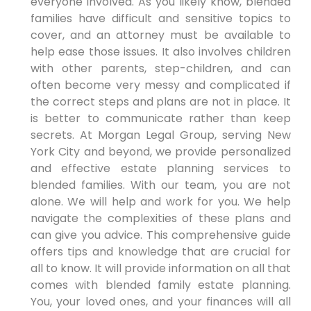
everyone involved. As you likely know, blended
families have difficult and sensitive topics to
cover, and an attorney must be available to
help ease those issues. It also involves children
with other parents, step-children, and can
often become very messy and complicated if
the correct steps and plans are not in place. It
is better to communicate rather than keep
secrets. At Morgan Legal Group, serving New
York City and beyond, we provide personalized
and effective estate planning services to
blended families. With our team, you are not
alone. We will help and work for you. We help
navigate the complexities of these plans and
can give you advice. This comprehensive guide
offers tips and knowledge that are crucial for
all to know. It will provide information on all that
comes with blended family estate planning.
You, your loved ones, and your finances will all