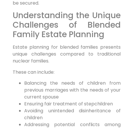
be secured.
Understanding the Unique
Challenges of Blended
Family Estate Planning
Estate planning for blended families presents
unique challenges compared to traditional
nuclear families.
These can include:
Balancing the needs of children from
previous marriages with the needs of your
current spouse
Ensuring fair treatment of stepchildren
Avoiding unintended disinheritance of
children
Addressing potential conflicts among