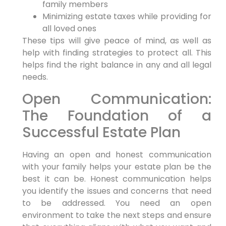
family members
Minimizing estate taxes while providing for
all loved ones
These tips will give peace of mind, as well as
help with finding strategies to protect all. This
helps find the right balance in any and all legal
needs.
Open Communication:
The Foundation of a
Successful Estate Plan
Having an open and honest communication
with your family helps your estate plan be the
best it can be. Honest communication helps
you identify the issues and concerns that need
to be addressed. You need an open
environment to take the next steps and ensure