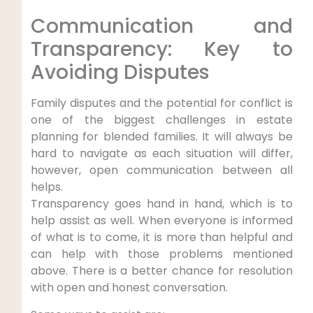
Communication and
Transparency: Key to
Avoiding Disputes
Family disputes and the potential for conflict is
one of the biggest challenges in estate
planning for blended families. It will always be
hard to navigate as each situation will differ,
however, open communication between all
helps.
Transparency goes hand in hand, which is to
help assist as well. When everyone is informed
of what is to come, it is more than helpful and
can help with those problems mentioned
above. There is a better chance for resolution
with open and honest conversation.