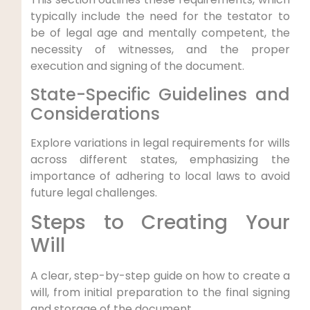
typically include the need for the testator to
be of legal age and mentally competent, the
necessity of witnesses, and the proper
execution and signing of the document.
State-Specific Guidelines and
Considerations
Explore variations in legal requirements for wills
across different states, emphasizing the
importance of adhering to local laws to avoid
future legal challenges.
Steps to Creating Your
Will
A clear, step-by-step guide on how to create a
will, from initial preparation to the final signing
and storage of the document.