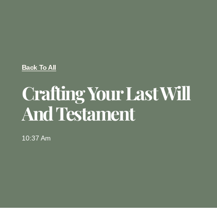
Back To All
Crafting Your Last Will
And Testament
10:37 Am