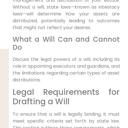
management and distribution of your estate.
Without a will, state laws—known as intestacy
laws—will determine how your assets are
distributed, potentially leading to outcomes
that might not reflect your desires.
What a Will Can and Cannot
Do
Discuss the legal powers of a will, including its
role in appointing executors and guardians, and
the limitations regarding certain types of asset
distributions.
Legal Requirements for
Drafting a Will
To ensure that a will is legally binding, it must
meet specific criteria set forth by state law.
This section outlines these requirements, which