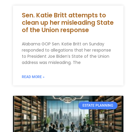
Sen. Katie Britt attempts to
clean up her misleading State
of the Union response
Alabama GOP Sen. Katie Britt on Sunday
responded to allegations that her response
to President Joe Biden’s State of the Union
address was misleading. The
READ MORE »
ESTATE PLANNING