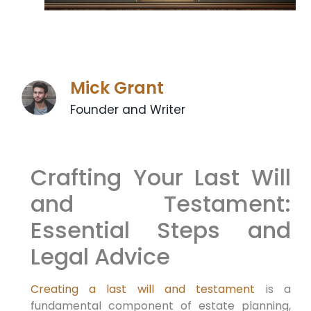
Mick Grant
Founder and Writer
Crafting Your Last Will
and Testament:
Essential Steps and
Legal Advice
Creating a last will and testament
is a
fundamental component of estate planning,