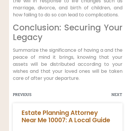
the will in response to life changes such as
marriage, divorce, and birth of children, and
how failing to do so can lead to complications.
Conclusion: Securing Your
Legacy
Summarize the significance of having a and the
peace of mind it brings, knowing that your
assets will be distributed according to your
wishes and that your loved ones will be taken
care of after your departure.
PREVIOUS
NEXT
Estate Planning Attorney
Near Me 10007: A Local Guide