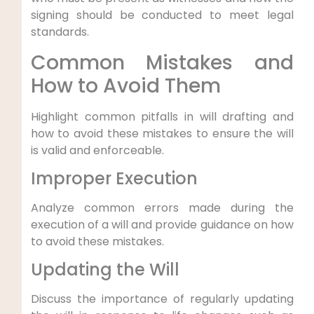
signing should be conducted to meet legal
standards.
Common Mistakes and
How to Avoid Them
Highlight common pitfalls in will drafting and
how to avoid these mistakes to ensure the will
is valid and enforceable.
Improper Execution
Analyze common errors made during the
execution of a will and provide guidance on how
to avoid these mistakes.
Updating the Will
Discuss the importance of regularly updating