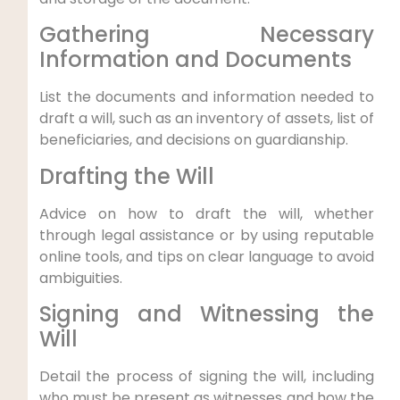
Gathering Necessary
Information and Documents
List the documents and information needed to
draft a will, such as an inventory of assets, list of
beneficiaries, and decisions on guardianship.
Drafting the Will
Advice on how to draft the will, whether
through legal assistance or by using reputable
online tools, and tips on clear language to avoid
ambiguities.
Signing and Witnessing the
Will
Detail the process of signing the will, including
who must be present as witnesses and how the