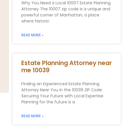
Why You Need a Local 10007 Estate Planning
Attorney The 10007 zip code is a unique and
powerful corner of Manhattan, a place
where historic
READ MORE »
Estate Planning Attorney near
me 10039
Finding an Experienced Estate Planning
Attorney Near You in the 10039 ZIP Code:
Securing Your Future with Local Expertise
Planning for the future is a
READ MORE »