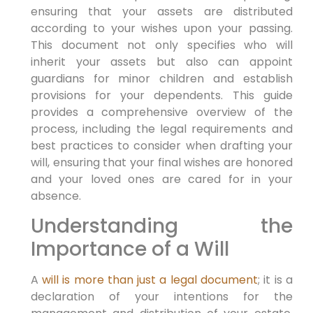
ensuring that your assets are distributed
according to your wishes upon your passing.
This document not only specifies who will
inherit your assets but also can appoint
guardians for minor children and establish
provisions for your dependents. This guide
provides a comprehensive overview of the
process, including the legal requirements and
best practices to consider when drafting your
will, ensuring that your final wishes are honored
and your loved ones are cared for in your
absence.
Understanding the
Importance of a Will
A
will is more than just a legal document
; it is a
declaration of your intentions for the