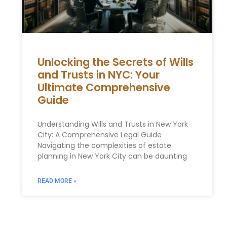
Unlocking the Secrets of Wills
and Trusts in NYC: Your
Ultimate Comprehensive
Guide
Understanding Wills and Trusts in New York
City: A Comprehensive Legal Guide
Navigating the complexities of estate
planning in New York City can be daunting
READ MORE »