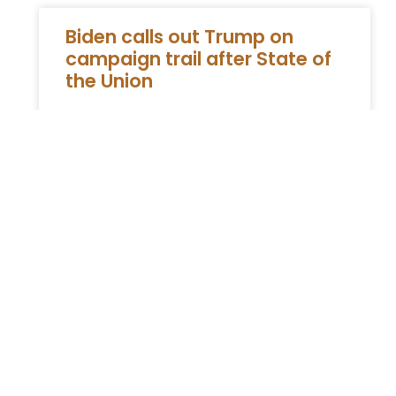
Biden calls out Trump on
campaign trail after State of
the Union
During a recent campaign rally in
Pennsylvania, President Joe Biden took the
opportunity to address his predecessor,
former President Trump, while also outlining
his plans
READ MORE »
You Might Also Enjoy