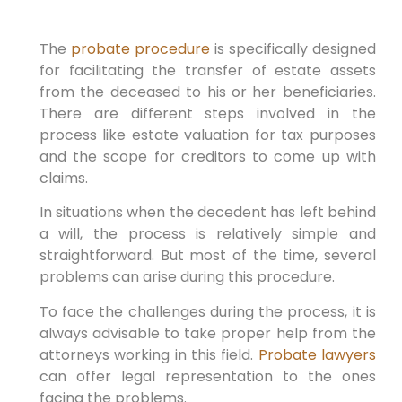
The
probate procedure
is specifically designed
for facilitating the transfer of estate assets
from the deceased to his or her beneficiaries.
There are different steps involved in the
process like estate valuation for tax purposes
and the scope for creditors to come up with
claims.
In situations when the decedent has left behind
a will, the process is relatively simple and
straightforward. But most of the time, several
problems can arise during this procedure.
To face the challenges during the process, it is
always advisable to take proper help from the
attorneys working in this field.
Probate lawyers
can offer legal representation to the ones
facing the problems.