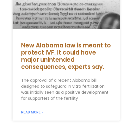
New Alabama law is meant to
protect IVF. It could have
major unintended
consequences, experts say.
The approval of a recent Alabama bill
designed to safeguard in vitro fertilization
was initially seen as a positive development
for supporters of the fertility
READ MORE »