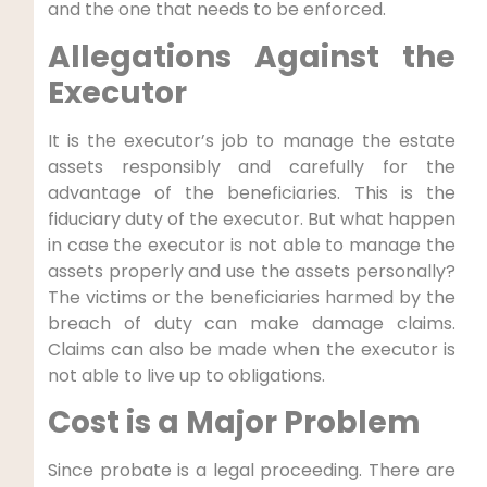
and the one that needs to be enforced.
Allegations Against the
Executor
It is the executor’s job to manage the estate
assets responsibly and carefully for the
advantage of the beneficiaries. This is the
fiduciary duty of the executor. But what happen
in case the executor is not able to manage the
assets properly and use the assets personally?
The victims or the beneficiaries harmed by the
breach of duty can make damage claims.
Claims can also be made when the executor is
not able to live up to obligations.
Cost is a Major Problem
Since probate is a legal proceeding. There are