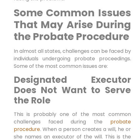
Some Common Issues
That May Arise During
the Probate Procedure
In almost all states, challenges can be faced by
individuals undergoing probate proceedings.
Some of the most common issues are:
Designated Executor
Does Not Want to Serve
the Role
This is probably one of the most common
challenges faced during the
probate
procedure
. When a person creates a will, he or
she names an executor of the will. This is the