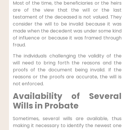
Most of the time, the beneficiaries or the heirs
are of the view that the will or the last
testament of the deceased is not valued. They
consider the will to be invalid because it was
made when the decedent was under some kind
of influence or because it was framed through
fraud.
The individuals challenging the validity of the
will need to bring forth the reasons and the
proofs of the document being invalid. If the
reasons or the proofs are accurate, the will is
not enforced.
Availability of Several
Wills in Probate
Sometimes, several wills are available, thus
making it necessary to identify the newest one