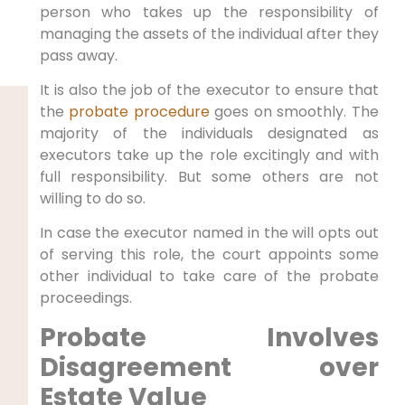
person who takes up the responsibility of
managing the assets of the individual after they
pass away.
It is also the job of the executor to ensure that
the
probate procedure
goes on smoothly. The
majority of the individuals designated as
executors take up the role excitingly and with
full responsibility. But some others are not
willing to do so.
In case the executor named in the will opts out
of serving this role, the court appoints some
other individual to take care of the probate
proceedings.
Probate Involves
Disagreement over
Estate Value