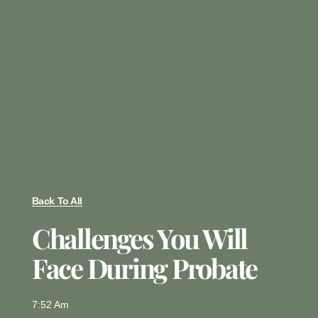
Back To All
Challenges You Will
Face During Probate
7:52 Am