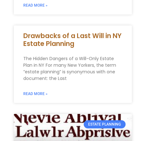
READ MORE »
Drawbacks of a Last Will in NY
Estate Planning
The Hidden Dangers of a Will-Only Estate
Plan in NY For many New Yorkers, the term
“estate planning” is synonymous with one
document: the Last
READ MORE »
ESTATE PLANNING