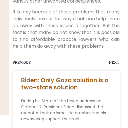
various other unwanted consequences.
It is only because of these problems that many
individuals lookout for ways that can help them
do away with these issues altogether. But the
fact is that many do not know that it is possible
to find affordable probate lawyers who can
help them do away with these problems.
PREVIOUS
NEXT
Biden: Only Gaza solution is a
two-state solution
During his State of the Union address on
October 7, President Biden discussed the
recent attack on Israel. He emphasized his
unwavering support for Israel