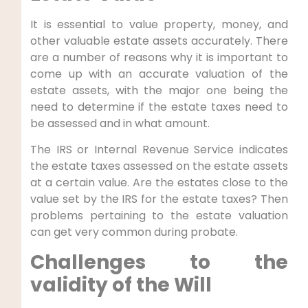
It is essential to value property, money, and
other valuable estate assets accurately. There
are a number of reasons why it is important to
come up with an accurate valuation of the
estate assets, with the major one being the
need to determine if the estate taxes need to
be assessed and in what amount.
The IRS or Internal Revenue Service indicates
the estate taxes assessed on the estate assets
at a certain value. Are the estates close to the
value set by the IRS for the estate taxes? Then
problems pertaining to the estate valuation
can get very common during probate.
Challenges to the
validity of the Will