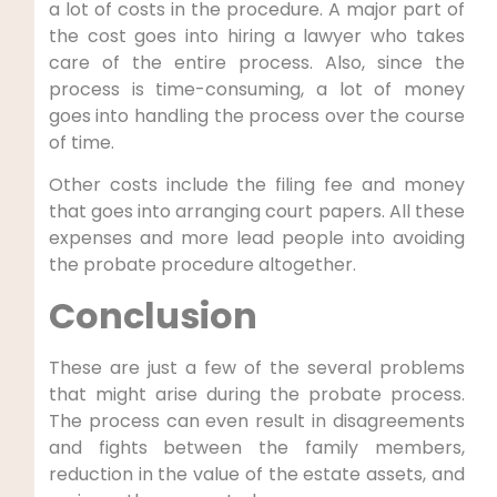
a lot of costs in the procedure. A major part of
the cost goes into hiring a lawyer who takes
care of the entire process. Also, since the
process is time-consuming, a lot of money
goes into handling the process over the course
of time.
Other costs include the filing fee and money
that goes into arranging court papers. All these
expenses and more lead people into avoiding
the probate procedure altogether.
Conclusion
These are just a few of the several problems
that might arise during the probate process.
The process can even result in disagreements
and fights between the family members,
reduction in the value of the estate assets, and