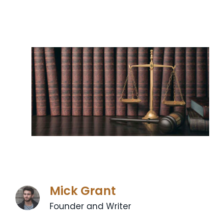
Mick Grant
Founder and Writer